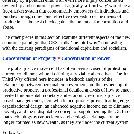
centrally by a political elite, with even more highly concentrated
ownership and economic power. Logically, a 'third way' would be a
free-market system that economically empowers all individuals and
families through direct and effective ownership of the means of
production—the best check against the potential for corruption and
abuse."
The other pieces in this section examine different aspects of the new
economic paradigm that CESJ calls "the third way," contrasting it
with the existing paradigms of traditional capitalism and socialism.
Concentration of Property
=
Concentration of Power
The global justice movement has often been accused of protesting
current conditions, without offering any viable alternatives. The Just
Third Way offered here includes: a bedrock analysis of the
relationship between personal empowerment and the ownership of
productive property; a professional detailed analysis of how to enact
needed fundamental monetary and economic reforms; a justice-
based management system which incorporates proven leading edge
organizational design; an enhanced negative income tax to eliminate
poverty; and the indisputable concept of supplementing the GDP so
that such things as car accidents and ecological damage are no
longer counted as new wealth, as they are under the current system.
Follow Us