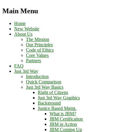
Main Menu
Home
New Website
About Us
The Mission
Our Principles
Code of Ethics
Core Values
Partners
FAQ
Just 3rd Way
Introduction
Quick Comparison
Just 3rd Way Basics
Right of Citzens
Just 3rd Way Graphics
Background
Justice Based Mgmt.
What is JBM?
JBM Certification
JBM in Action
JBM Coming Up