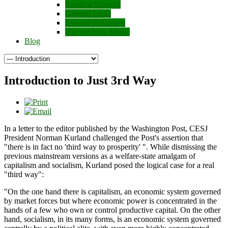
Reading Material
General Links
Essence of Co-ops
Use the New Media
Blog
Introduction to Just 3rd Way
In a letter to the editor published by the Washington Post, CESJ
President Norman Kurland challenged the Post's assertion that
"there is in fact no 'third way to prosperity' ". While dismissing the
previous mainstream versions as a welfare-state amalgam of
capitalism and socialism, Kurland posed the logical case for a real
"third way":
"On the one hand there is capitalism, an economic system governed
by market forces but where economic power is concentrated in the
hands of a few who own or control productive capital. On the other
hand, socialism, in its many forms, is an economic system governed