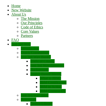
Home
New Website
About Us
The Mission
Our Principles
Code of Ethics
Core Values
Partners
FAQ
Just 3rd Way
Introduction
Quick Comparison
Just 3rd Way Basics
Right of Citzens
Just 3rd Way Graphics
Background
Justice Based Mgmt.
What is JBM?
JBM Certification
JBM in Action
JBM Coming Up
Just 3rd Way Blog
Resources
Online Library